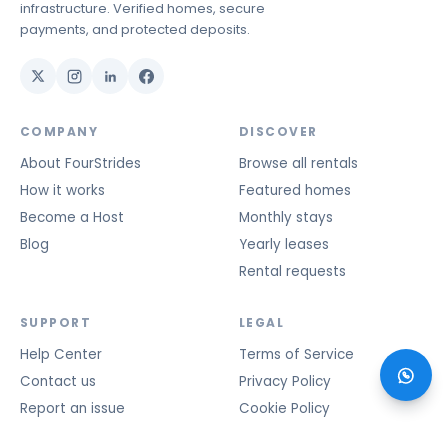
infrastructure. Verified homes, secure
payments, and protected deposits.
COMPANY
DISCOVER
About FourStrides
Browse all rentals
How it works
Featured homes
Become a Host
Monthly stays
Blog
Yearly leases
Rental requests
SUPPORT
LEGAL
Help Center
Terms of Service
Contact us
Privacy Policy
Report an issue
Cookie Policy