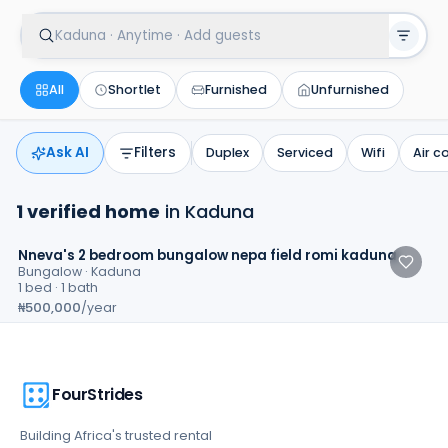
Kaduna · Anytime · Add guests
All
Shortlet
Furnished
Unfurnished
Ask AI
Filters
Duplex
Serviced
Wifi
Air c
1
verified
home
in
Kaduna
3.7
Nneva's 2 bedroom bungalow nepa field romi kaduna
Bungalow
·
Kaduna
1 bed · 1 bath
₦500,000
/year
FourStrides
Building Africa's trusted rental