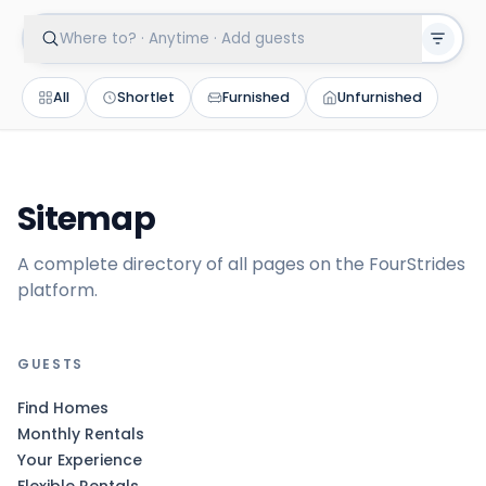
Where to? · Anytime · Add guests
All
Shortlet
Furnished
Unfurnished
Sitemap
A complete directory of all pages on the FourStrides
platform.
GUESTS
Find Homes
Monthly Rentals
Your Experience