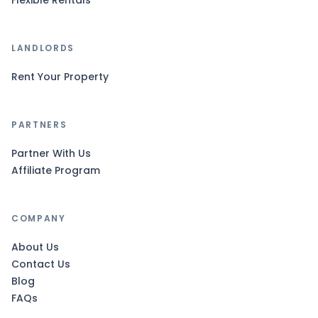
Flexible Rentals
LANDLORDS
Rent Your Property
PARTNERS
Partner With Us
Affiliate Program
COMPANY
About Us
Contact Us
Blog
FAQs