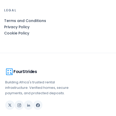
LEGAL
Terms and Conditions
Privacy Policy
Cookie Policy
FourStrides
Building Africa's trusted rental
infrastructure. Verified homes, secure
payments, and protected deposits.