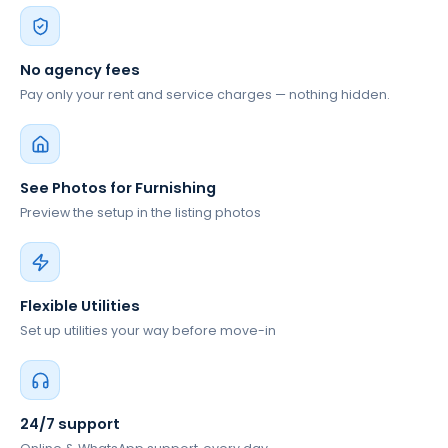
No agency fees
Pay only your rent and service charges — nothing hidden.
See Photos for Furnishing
Preview the setup in the listing photos
Flexible Utilities
Set up utilities your way before move-in
24/7 support