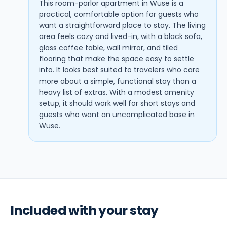
This room-parlor apartment in Wuse is a
practical, comfortable option for guests who
want a straightforward place to stay. The living
area feels cozy and lived-in, with a black sofa,
glass coffee table, wall mirror, and tiled
flooring that make the space easy to settle
into. It looks best suited to travelers who care
more about a simple, functional stay than a
heavy list of extras. With a modest amenity
setup, it should work well for short stays and
guests who want an uncomplicated base in
Wuse.
Included with your stay