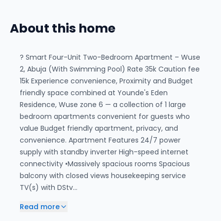
About this home
? Smart Four-Unit Two-Bedroom Apartment – Wuse
2, Abuja (With Swimming Pool) Rate 35k Caution fee
15k Experience convenience, Proximity and Budget
friendly space combined at Younde's Eden
Residence, Wuse zone 6 — a collection of 1 large
bedroom apartments convenient for guests who
value Budget friendly apartment, privacy, and
convenience. Apartment Features 24/7 power
supply with standby inverter High-speed internet
connectivity •Massively spacious rooms Spacious
balcony with closed views housekeeping service
TV(s) with DStv…
Read more