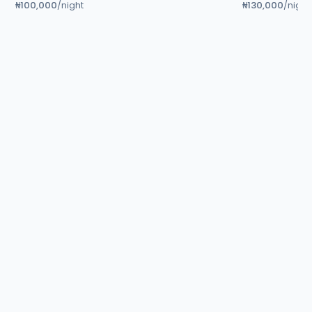
₦100,000
₦130,000
/night
/night