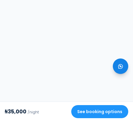
₦35,000
See booking options
/night