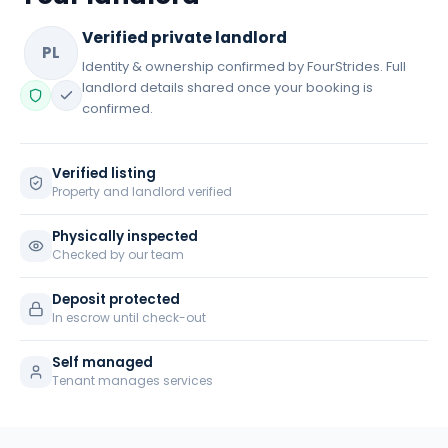
Verified private landlord
PL
Identity & ownership confirmed by FourStrides. Full
landlord details shared once your booking is
confirmed.
Verified listing
Property and landlord verified
Physically inspected
Checked by our team
Deposit protected
In escrow until check-out
Self managed
Tenant manages services