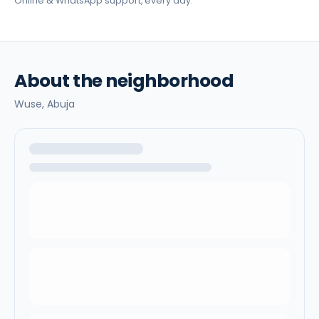
Online & WhatsApp support, every day.
About the neighborhood
Wuse,
Abuja