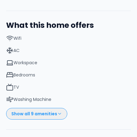
What this home offers
Wifi
AC
Workspace
Bedrooms
TV
Washing Machine
Show all
9
amenities