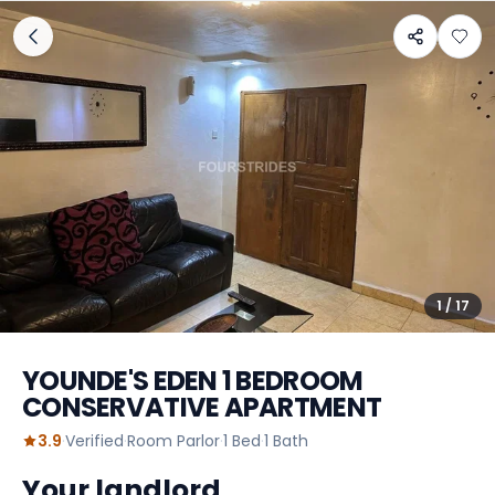
1
/
17
YOUNDE'S EDEN 1 BEDROOM
CONSERVATIVE APARTMENT
3.9
·
Verified
·
Room Parlor
·
1
Bed
·
1
Bath
Your landlord