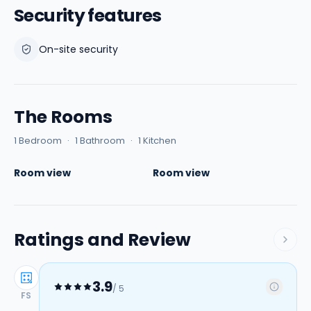
Security features
On-site security
The Rooms
1 Bedroom
·
1 Bathroom
·
1 Kitchen
Room view
Room view
Ratings and Review
3.9
/ 5
FS