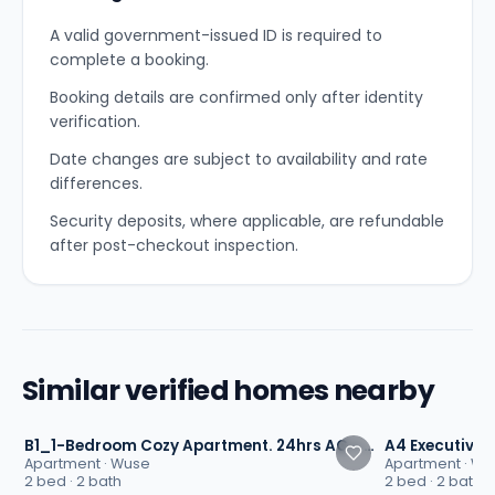
A valid government-issued ID is required to
complete a booking.
Booking details are confirmed only after identity
verification.
Date changes are subject to availability and rate
differences.
Security deposits, where applicable, are refundable
after post-checkout inspection.
Similar verified homes nearby
4.8
4.7
B1_1-Bedroom Cozy Apartment. 24hrs AC - TIMEOAK, Maitama, Abuja
Apartment
·
Wuse
Apartment
·
Wu
2 bed · 2 bath
2 bed · 2 bath