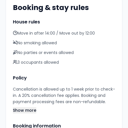
Booking & stay rules
House rules
Move in after 14:00 / Move out by 12:00
No smoking allowed
No parties or events allowed
3
occupant
s
allowed
Policy
Cancellation is allowed up to 1 week prior to check-
in. A 20% cancellation fee applies. Booking and
payment processing fees are non-refundable.
Show more
Booking information