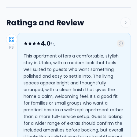
Ratings and Review
4.0
/ 5
FS
This apartment offers a comfortable, stylish
stay in Utako, with a modern look that feels
well suited to guests who want something
polished and easy to settle into. The living
spaces appear bright and thoughtfully
arranged, with a clean finish that gives the
home a calm, welcoming feel. It’s a good fit
for families or small groups who want a
practical base in a well-kept apartment rather
than a more full-service setup. Guests looking
for a wider range of extras should confirm the
included amenities before booking, but overall
it looks like a solid choice for a straightforward,