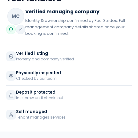
Verified managing company
MC
Identity & ownership confirmed by FourStrides. Full
management company details shared once your
booking is confirmed.
Verified listing
Property and company verified
Physically inspected
Checked by our team
Deposit protected
In escrow until check-out
Self managed
Tenant manages services