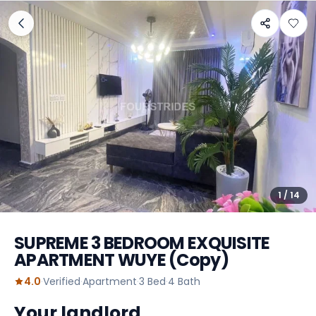
1
/
14
SUPREME 3 BEDROOM EXQUISITE
APARTMENT WUYE (Copy)
4.0
·
Verified
·
Apartment
·
3
Bed
·
4
Bath
Your landlord