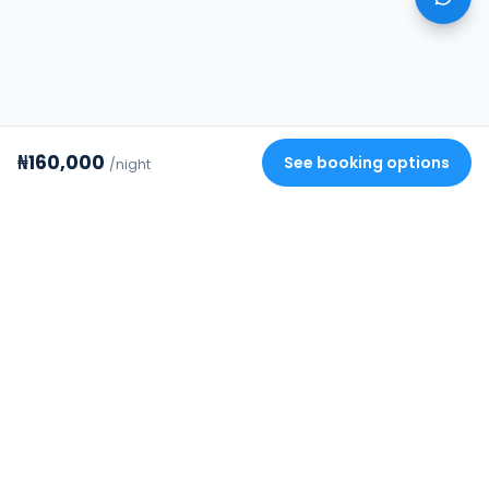
₦160,000
See booking options
/night
Review your stay
✕
FourStrides
Building Africa's trusted rental
infrastructure. Verified homes, secure
payments, and protected deposits.
COMPANY
DISCOVER