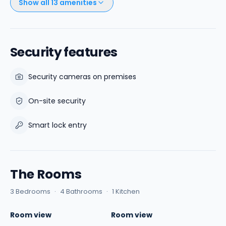
Show all
13
amenities
Security features
Security cameras on premises
On-site security
Smart lock entry
The Rooms
3 Bedrooms
·
4 Bathrooms
·
1 Kitchen
Room view
Room view