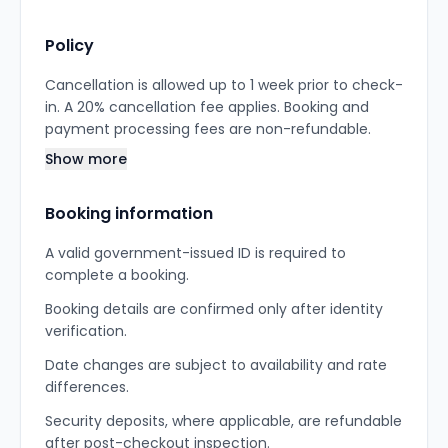
Policy
Cancellation is allowed up to 1 week prior to check-
in. A 20% cancellation fee applies. Booking and
payment processing fees are non-refundable.
Show more
Booking information
A valid government-issued ID is required to
complete a booking.
Booking details are confirmed only after identity
verification.
Date changes are subject to availability and rate
differences.
Security deposits, where applicable, are refundable
after post-checkout inspection.