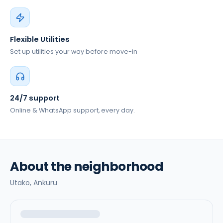
Flexible Utilities
Set up utilities your way before move-in
24/7 support
Online & WhatsApp support, every day.
About the neighborhood
Utako,
Ankuru