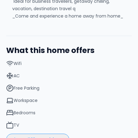
Ideal for business travellers, getaway chilling,
vacation, destination travel q
_Come and experience a home away from home_
What this home offers
Wifi
AC
Free Parking
Workspace
Bedrooms
TV