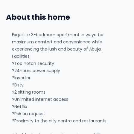
About this home
Exquisite 3-bedroom apartment in wuye for
maximum comfort and convenience while
experiencing the lush and beauty of Abuja,
Facilities:
?Top notch security
?24hours power supply
?Inverter
?Dstv
?2 sitting rooms
?Unlimited internet access
?Netflix
?Ps5 on request
?Proximity to the city centre and restaurants