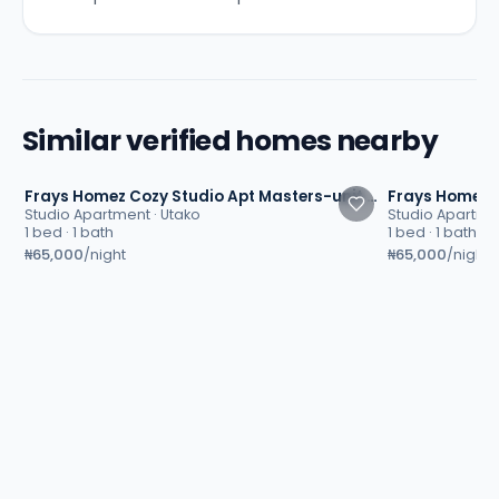
Similar verified homes nearby
4.8
4.8
Frays Homez Cozy Studio Apt Masters-unit 2 | Utako, Abuja
Studio Apartment
·
Utako
Studio Apartme
1 bed · 1 bath
1 bed · 1 bath
₦65,000
₦65,000
/night
/night