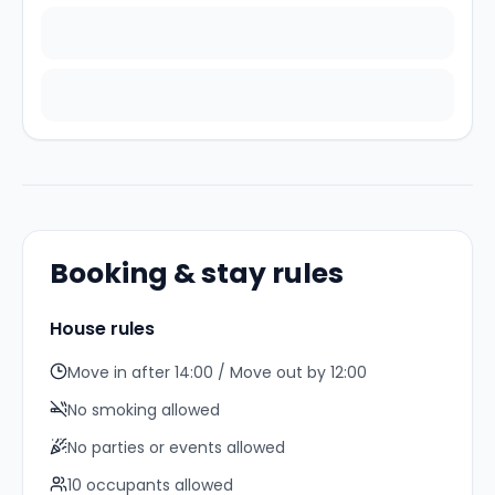
Booking & stay rules
House rules
Move in after 14:00 / Move out by 12:00
No smoking allowed
No parties or events allowed
10
occupant
s
allowed