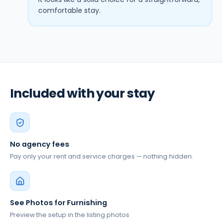
comfortable stay.
Included with your stay
No agency fees
Pay only your rent and service charges — nothing hidden.
See Photos for Furnishing
Preview the setup in the listing photos