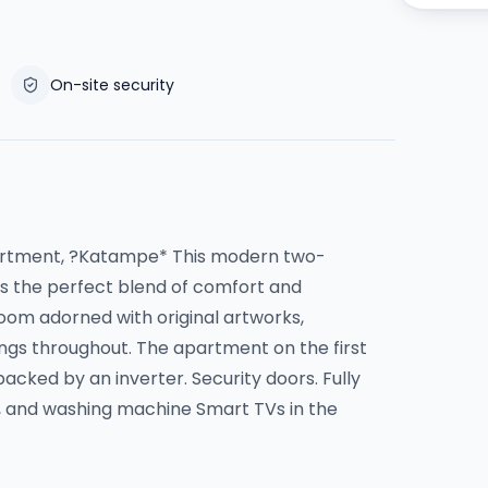
On-site security
partment, ?Katampe* This modern two-
 the perfect blend of comfort and
room adorned with original artworks,
hings throughout. The apartment on the first
 backed by an inverter. Security doors. Fully
e, and washing machine Smart TVs in the