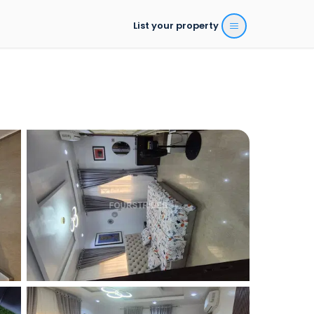
List your property