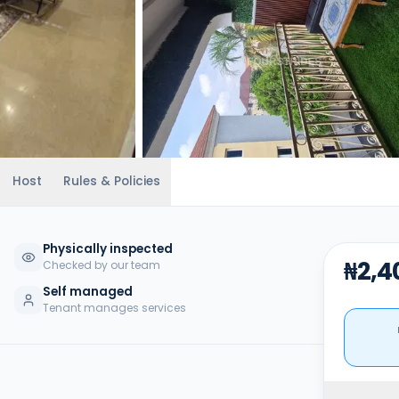
Host
Rules & Policies
Physically inspected
₦2,4
Checked by our team
Self managed
Tenant manages services