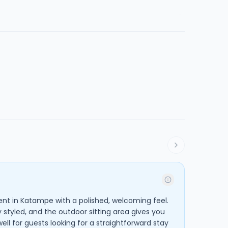
nt in Katampe with a polished, welcoming feel.
y styled, and the outdoor sitting area gives you
well for guests looking for a straightforward stay