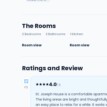
The Rooms
2 Bedrooms
·
3 Bathrooms
·
1 Kitchen
Room view
Room view
Ratings and Review
4.0
/ 5
FS
St. Joseph House is a comfortable apartme
The living areas are bright and thoughtfull
an easy place to relax for a while. It works 