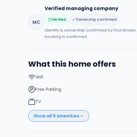
Verified managing company
Verified
Ownership confirmed
MC
Identity & ownership confirmed by FourStride
booking is confirmed.
What this home offers
Wifi
Free Parking
TV
Show all
9
amenities