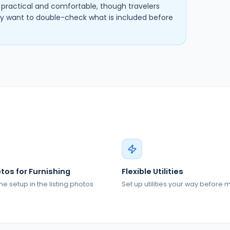
s practical and comfortable, though travelers
want to double-check what is included before
tos for Furnishing
Flexible Utilities
he setup in the listing photos
Set up utilities your way before