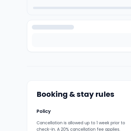
Booking & stay rules
Policy
Cancellation is allowed up to 1 week prior to
check-in. A 20% cancellation fee applies.