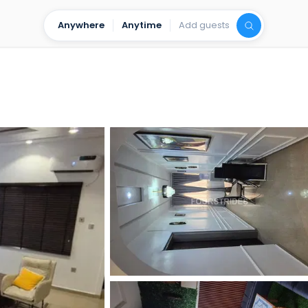
Anywhere
Anytime
Add guests