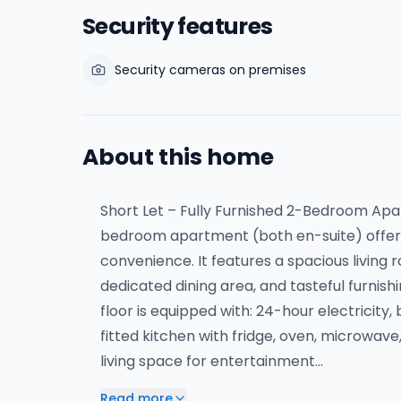
Security features
Security cameras on premises
About this home
Short Let – Fully Furnished 2-Bedroom A
bedroom apartment (both en-suite) offers
convenience. It features a spacious living 
dedicated dining area, and tasteful furnis
floor is equipped with: 24-hour electricity,
fitted kitchen with fridge, oven, microwav
living space for entertainment…
Read more