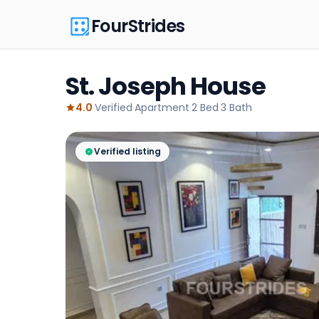
FourStrides
St. Joseph House
4.0
·
Verified
·
Apartment
·
2
Bed
·
3
Bath
Verified listing