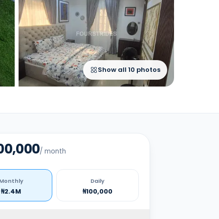
Show all
10
photos
00,000
/
month
Monthly
Daily
₦2.4M
₦100,000