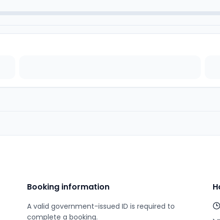
Booking information
H
A valid government-issued ID is required to
complete a booking.