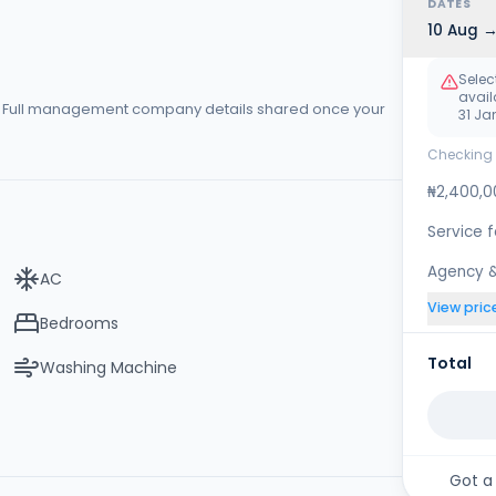
DATES
10 Aug →
Selec
availa
s. Full management company details shared once your
31 Ja
Checking 
₦2,400,0
Service 
Agency &
AC
View pric
Bedrooms
Total
Washing Machine
Got a