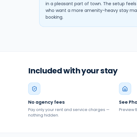
in a pleasant part of town. The setup feel
who want a more amenity-heavy stay may 
booking.
Included with your stay
No agency fees
See Pho
Pay only your rent and service charges —
Preview t
nothing hidden.