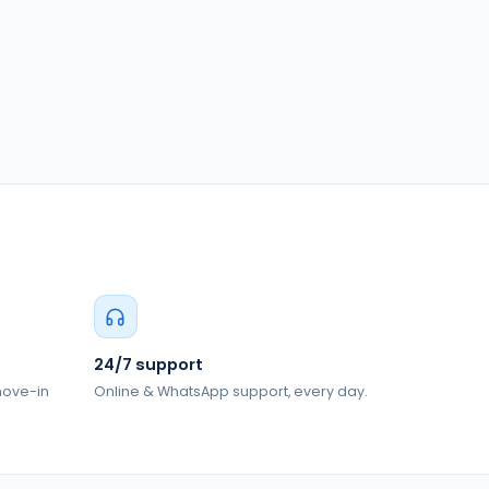
24/7 support
 move-in
Online & WhatsApp support, every day.