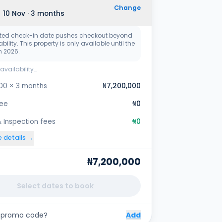
Change
 10 Nov · 3 months
ted check-in date pushes checkout beyond
bility. This property is only available until the
n 2026.
availability…
00 × 3 months
₦7,200,000
fee
₦0
 Inspection fees
₦0
e details →
₦7,200,000
Select dates to book
 promo code?
Add