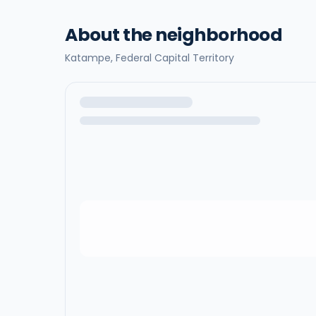
About the neighborhood
Katampe,
Federal Capital Territory