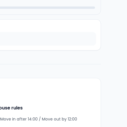
ouse rules
Move in after 14:00 / Move out by 12:00