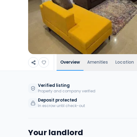
Overview
Amenities
Location
Verified listing
Property and company verified
Deposit protected
In escrow until check-out
Your landlord