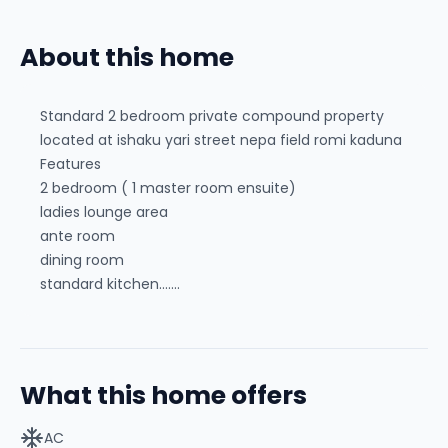
About this home
Standard 2 bedroom private compound property
located at ishaku yari street nepa field romi kaduna
Features
2 bedroom ( 1 master room ensuite)
ladies lounge area
ante room
dining room
standard kitchen.......
What this home offers
AC