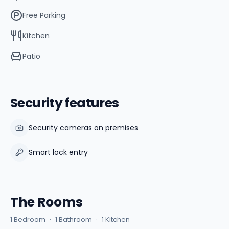
Free Parking
Kitchen
Patio
Security features
Security cameras on premises
Smart lock entry
The Rooms
1 Bedroom
·
1 Bathroom
·
1 Kitchen