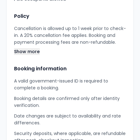
Policy
Cancellation is allowed up to 1 week prior to check-
in. A 20% cancellation fee applies. Booking and
payment processing fees are non-refundable.
Show more
Booking information
A valid government-issued ID is required to
complete a booking.
Booking details are confirmed only after identity
verification.
Date changes are subject to availability and rate
differences.
Security deposits, where applicable, are refundable