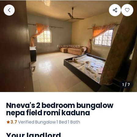
1
/
7
Nneva's 2 bedroom bungalow
nepa field romi kaduna
3.7
·
Verified
·
Bungalow
·
1
Bed
·
1
Bath
Your landlord