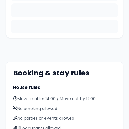
Booking & stay rules
House rules
Move in after 14:00 / Move out by 12:00
No smoking allowed
No parties or events allowed
10
occupant
s
allowed