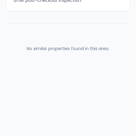
after post-checkout inspection.
No similar properties found in this area.