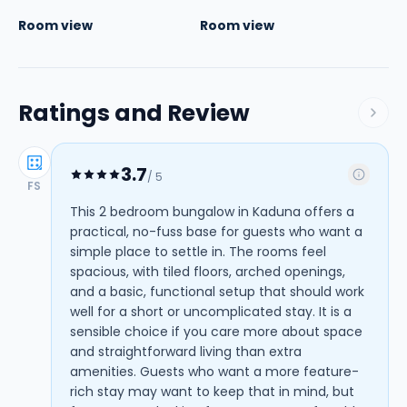
Room view
Room view
Ratings and Review
3.7
/ 5
FS
This 2 bedroom bungalow in Kaduna offers a
practical, no-fuss base for guests who want a
simple place to settle in. The rooms feel
spacious, with tiled floors, arched openings,
and a basic, functional setup that should work
well for a short or uncomplicated stay. It is a
sensible choice if you care more about space
and straightforward living than extra
amenities. Guests who want a more feature-
rich stay may want to keep that in mind, but