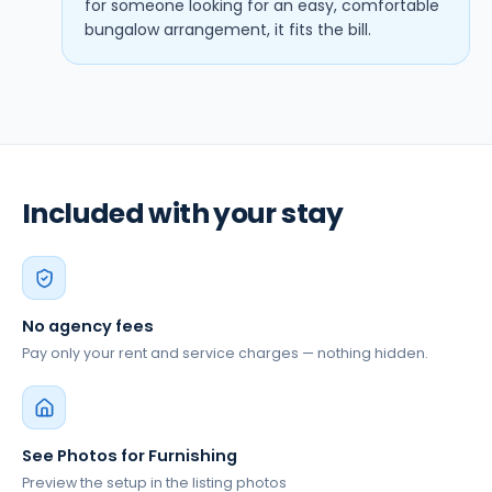
for someone looking for an easy, comfortable
bungalow arrangement, it fits the bill.
Included with your stay
No agency fees
Pay only your rent and service charges — nothing hidden.
See Photos for Furnishing
Preview the setup in the listing photos