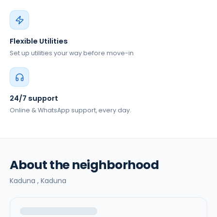
Flexible Utilities
Set up utilities your way before move-in
24/7 support
Online & WhatsApp support, every day.
About the neighborhood
Kaduna ,
Kaduna