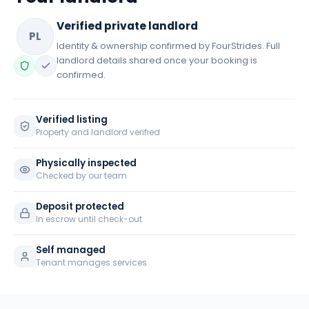
Verified private landlord
PL
Identity & ownership confirmed by FourStrides. Full
landlord details shared once your booking is
confirmed.
Verified listing
Property and landlord verified
Physically inspected
Checked by our team
Deposit protected
In escrow until check-out
Self managed
Tenant manages services