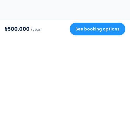
₦500,000
See booking options
/year
Review your stay
✕
FourStrides
Building Africa's trusted rental
infrastructure. Verified homes, secure
payments, and protected deposits.
COMPANY
DISCOVER
About FourStrides
Browse all rentals