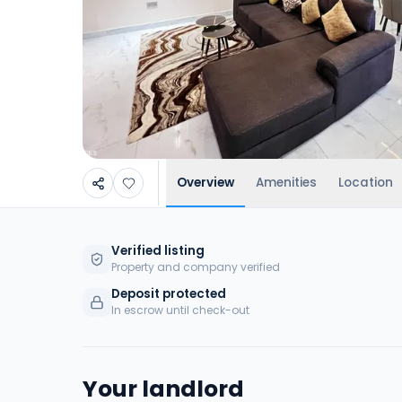
Overview
Amenities
Location
Verified listing
Property and company verified
Deposit protected
In escrow until check-out
Your landlord