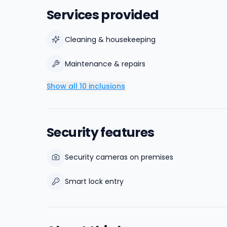
Services provided
Cleaning & housekeeping
Maintenance & repairs
Show all 10 inclusions
Security features
Security cameras on premises
Smart lock entry