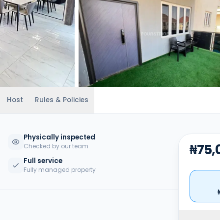
Host
Rules & Policies
Physically inspected
₦75,
Checked by our team
Full service
Fully managed property