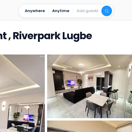
Anywhere
Anytime
Add guests
t , Riverpark Lugbe