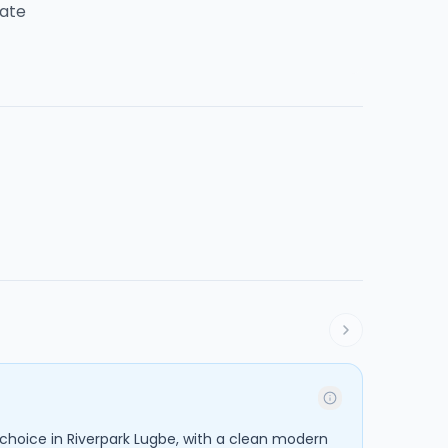
tate
 choice in Riverpark Lugbe, with a clean modern