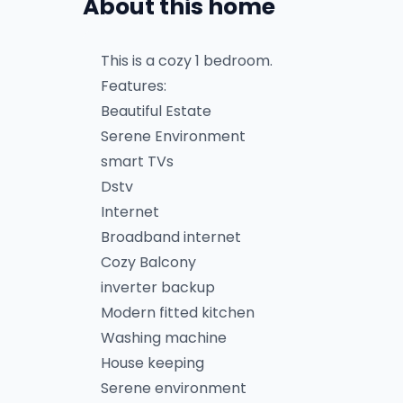
About this home
This is a cozy 1 bedroom.
Features:
Beautiful Estate
Serene Environment
smart TVs
Dstv
Internet
Broadband internet
Cozy Balcony
inverter backup
Modern fitted kitchen
Washing machine
House keeping
Serene environment