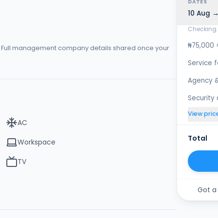
DATES
10 Aug →
Checking 
₦75,000 
s. Full management company details shared once your
Service 
Agency &
Security
View pric
AC
Total
Workspace
TV
Got a