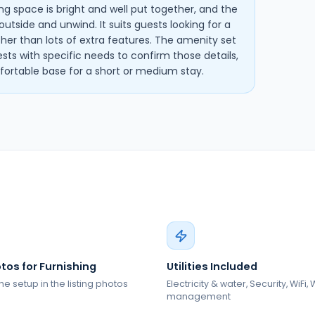
ving space is bright and well put together, and the
utside and unwind. It suits guests looking for a
ather than lots of extra features. The amenity set
ests with specific needs to confirm those details,
omfortable base for a short or medium stay.
tos for Furnishing
Utilities Included
he setup in the listing photos
Electricity & water, Security, WiFi,
management