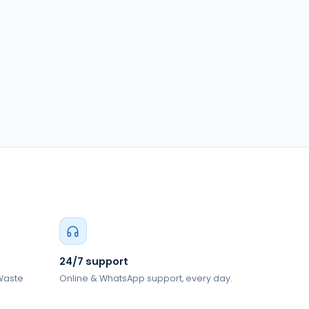
24/7 support
 Waste
Online & WhatsApp support, every day.