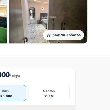
Show all
9
photos
000
/
night
Daily
Monthly
₦75,000
₦1.9M