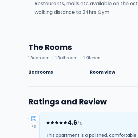
Restaurants, malls etc available on the es
walking distance to 24hrs Gym
The Rooms
1 Bedroom
·
1 Bathroom
·
1 Kitchen
Bedrooms
Room view
Ratings and Review
4.6
/ 5
FS
This apartment is a polished, comfortable