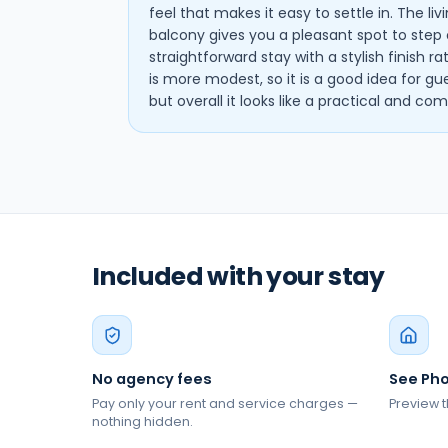
feel that makes it easy to settle in. The li
balcony gives you a pleasant spot to step o
straightforward stay with a stylish finish r
is more modest, so it is a good idea for gu
but overall it looks like a practical and c
Included with your stay
No agency fees
See Pho
Pay only your rent and service charges —
Preview t
nothing hidden.