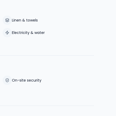
Linen & towels
Electricity & water
On-site security