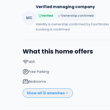
Verified managing company
Verified
Ownership confirmed
MC
Identity & ownership confirmed by FourStride
booking is confirmed.
What this home offers
Wifi
Free Parking
Bedrooms
Show all
12
amenities