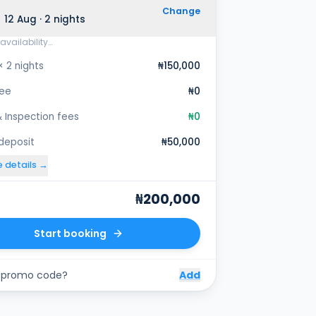
Change
 12 Aug · 2 nights
availability…
× 2 nights
₦150,000
fee
₦0
 Inspection fees
₦0
 deposit
₦50,000
e details →
₦200,000
Start booking
 promo code?
Add