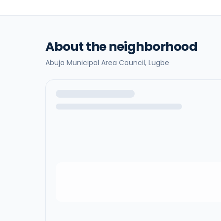
About the neighborhood
Abuja Municipal Area Council,
Lugbe