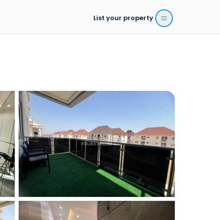
List your property