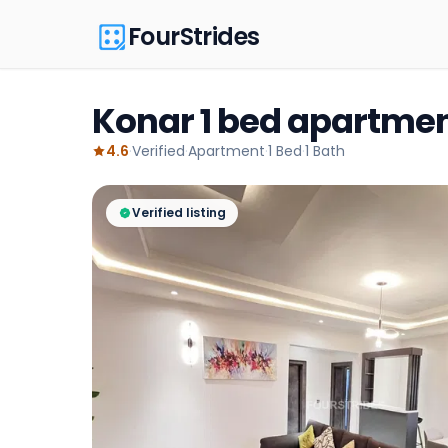
FourStrides
Konar 1 bed apartmen
4.6
·
Verified
·
Apartment
·
1
Bed
·
1
Bath
Verified listing